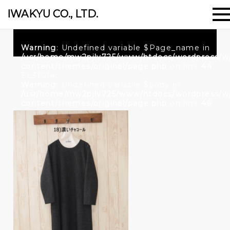
IWAKYU CO., LTD.
Warning
: Undefined variable $Page_name in
/usr/home/mw2pjlv725/www/htdocs/wordpress/w
content/themes/original/page.php
on line
44
EL31014
Warning
: Undefined variable $body in
/usr/home/mw2pjlv725/www/htdocs/wordpress/w
content/themes/original/page.php
on line
46