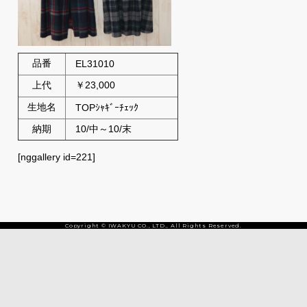
品番
EL31010
上代
￥23,000
生地名
TOPｼｬｷﾞｰﾁｪｯｸ
納期
10/中～10/末
[nggallery id=221]
Copyright © IWAKYU CO., LTD., All Rights Reserved.