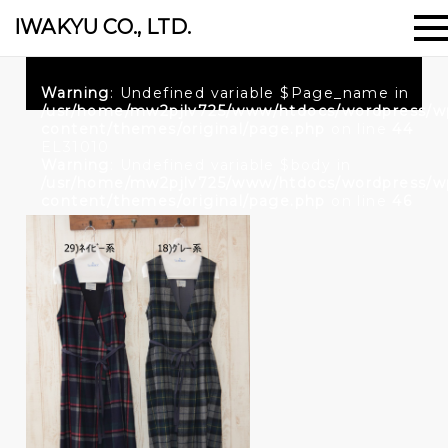
IWAKYU CO., LTD.
Warning
: Undefined variable $Page_name in
/usr/home/mw2pjlv725/www/htdocs/wordpress/w
content/themes/original/page.php
on line
44
EL31010
Warning
: Undefined variable $body in
/usr/home/mw2pjlv725/www/htdocs/wordpress/w
content/themes/original/page.php
on line
46