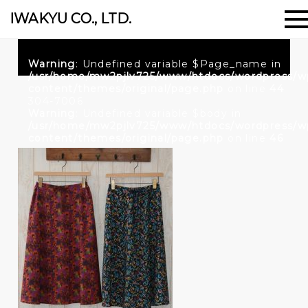
IWAKYU CO., LTD.
Warning
: Undefined variable $Page_name in
/usr/home/mw2pjlv725/www/htdocs/wordpress/w
content/themes/original/page.php
on line
44
304-7006
Warning
: Undefined variable $body in
/usr/home/mw2pjlv725/www/htdocs/wordpress/w
content/themes/original/page.php
on line
46