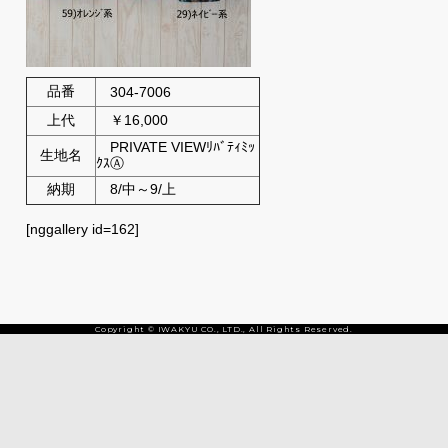
品番
304-7006
上代
￥16,000
PRIVATE VIEWﾘﾊﾞﾃｨﾐｯ
生地名
ｸｽⒶ
納期
8/中～9/上
[nggallery id=162]
Copyright © IWAKYU CO., LTD., All Rights Reserved.