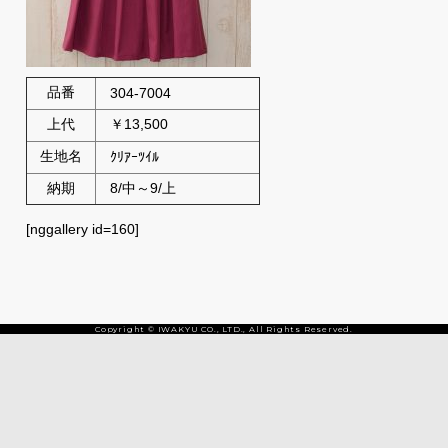
品番
304-7004
上代
￥13,500
生地名
ｸﾘｱｰﾂｲﾙ
納期
8/中～9/上
[nggallery id=160]
Copyright © IWAKYU CO., LTD., All Rights Reserved.