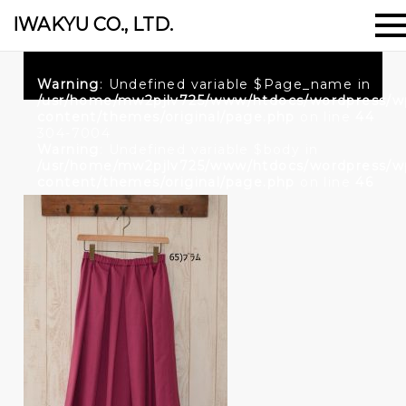
IWAKYU CO., LTD.
Warning
: Undefined variable $Page_name in
/usr/home/mw2pjlv725/www/htdocs/wordpress/w
content/themes/original/page.php
on line
44
304-7004
Warning
: Undefined variable $body in
/usr/home/mw2pjlv725/www/htdocs/wordpress/w
content/themes/original/page.php
on line
46