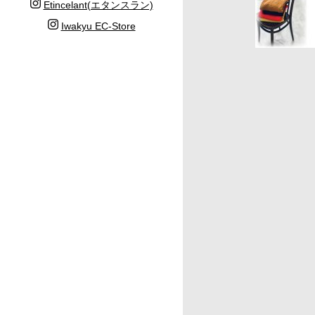
Etincelant(エタンスラン)
Iwakyu EC-Store