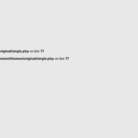
iginal/single.php
on line
77
tent/themes/original/single.php
on line
77