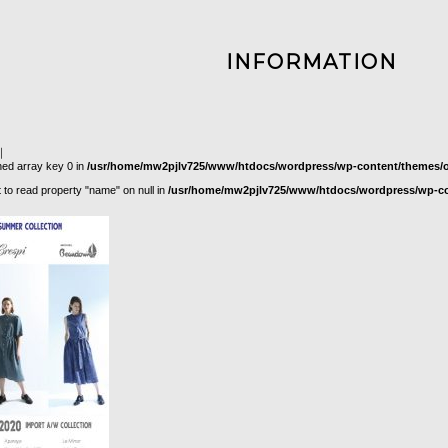
INFORMATION
｜
ned array key 0 in
/usr/home/mw2pjlv725/www/htdocs/wordpress/wp-content/themes/or
t to read property "name" on null in
/usr/home/mw2pjlv725/www/htdocs/wordpress/wp-con