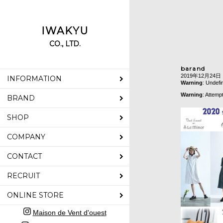
IWAKYU
CO., LTD.
barand
2019年12月24日
INFORMATION
Warning
: Undefi
Warning
: Attemp
BRAND
SHOP
COMPANY
CONTACT
RECRUIT
ONLINE STORE
Maison de Vent d'ouest